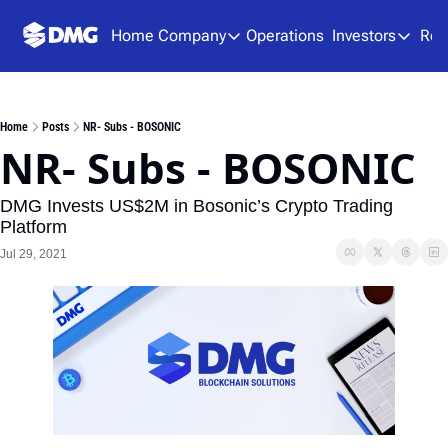
Home
Company
Operations
Investors
Res
Company
Investors
About Us
Presen
Home
Posts
NR- Subs - BOSONIC
Team
Analys
NR- Subs - BOSONIC
Careers
Financ
DMG Invests US$2M in Bosonic’s Crypto Trading 
SEDAR
Platform
Jul 29, 2021