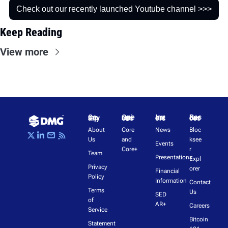
Check out our recently launched Youtube channel >>>
Keep Reading
View more
Company
Operations
Investors
Resources
About 
Core 
News
Bloc
Us
and 
ksee
Events
Core+
r 
Team
Presentations
Expl
Privacy 
orer
Financial 
Policy
Information
Contact 
Terms 
Us
SED
of 
AR+
Careers
Service
Bitcoin 
Statement 