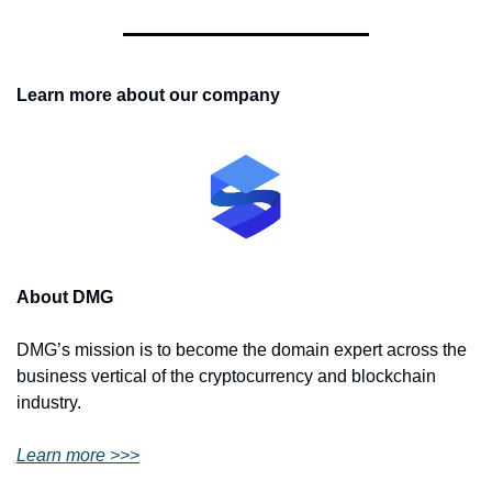
Learn more about our company
About DMG
DMG’s mission is to become the domain expert across the 
business vertical of the cryptocurrency and blockchain 
industry. 
Learn more >>>