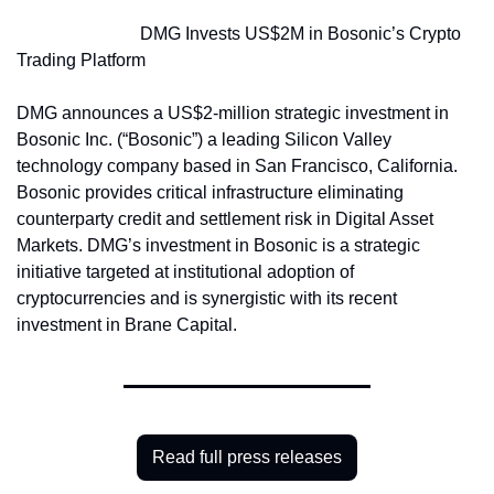
                            DMG Invests US$2M in Bosonic’s Crypto 
Trading Platform
DMG announces a US$2-million strategic investment in 
Bosonic Inc. (“Bosonic”) a leading Silicon Valley 
technology company based in San Francisco, California. 
Bosonic provides critical infrastructure eliminating 
counterparty credit and settlement risk in Digital Asset 
Markets. DMG’s investment in Bosonic is a strategic 
initiative targeted at institutional adoption of 
cryptocurrencies and is synergistic with its recent 
investment in Brane Capital.
Read full press releases