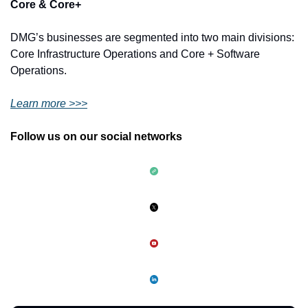
Core & Core+ 
DMG’s businesses are segmented into two main divisions: 
Core Infrastructure Operations and Core + Software 
Operations.
Learn more >>>
Follow us on our social networks