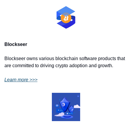
Blockseer
Blockseer owns various blockchain software products that 
are committed to driving crypto adoption and growth.
Learn more >>>