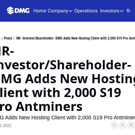
Home
Company
Operations
Investors
Res
Company
Investors
About Us
Presen
Posts
NR- Investor/Shareholder- DMG Adds New Hosting Client with 2,000 S19 Pro Ant
Team
Analys
R- 
Careers
Financ
nvestor/Shareholder- 
SEDAR
MG Adds New Hosting
lient with 2,000 S19 
ro Antminers
 Adds New Hosting Client with 2,000 S19 Pro Antmine
8, 2021