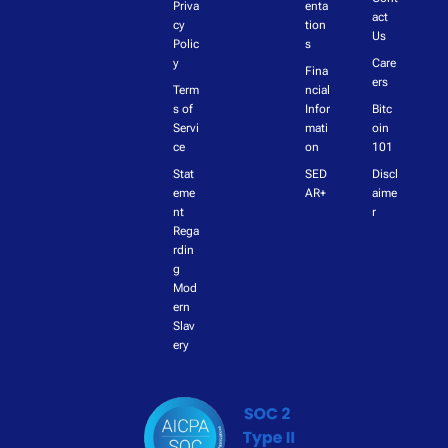
Priva
enta
act 
cy 
tion
Us
Polic
s
y
Care
Fina
ers
Term
ncial 
s of 
Infor
Bitc
Servi
mati
oin 
ce
on
101
Stat
SED
Discl
eme
AR+
aime
nt 
r
Rega
rdin
g 
Mod
ern 
Slav
ery