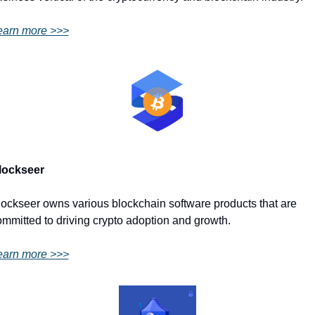
earn more >>>
lockseer
ockseer owns various blockchain software products that are 
mmitted to driving crypto adoption and growth.
earn more >>>