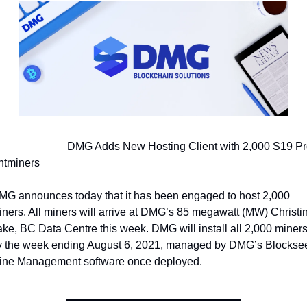
                   DMG Adds New Hosting Client with 2,000 S19 Pro 
ntminers
MG announces today that it has been engaged to host 2,000 
ners. All miners will arrive at DMG’s 85 megawatt (MW) Christin
ke, BC Data Centre this week. DMG will install all 2,000 miners
y the week ending August 6, 2021, managed by DMG’s Blocksee
ine Management software once deployed.