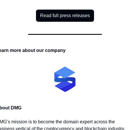
Read full press releases
earn more about our company
bout DMG
MG’s mission is to become the domain expert across the 
siness vertical of the cryptocurrency and blockchain industry. 