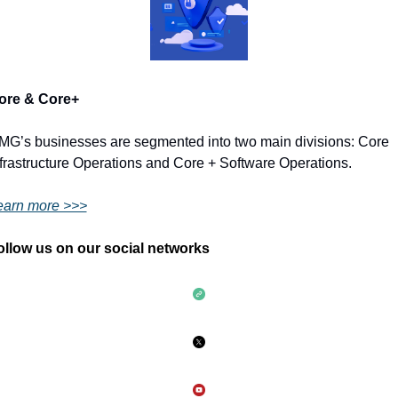
ore & Core+ 
MG’s businesses are segmented into two main divisions: Core 
frastructure Operations and Core + Software Operations.
earn more >>>
ollow us on our social networks