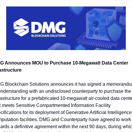
G Announces MOU to Purchase 10-Megawatt Data Center 
astructure
 Blockchain Solutions announces it has signed a memorandu
understanding with an undisclosed counterparty to purchase the 
rastructure for a prefabricated 10-megawatt air-cooled data center
t meets Sensitive Compartmented Information Facility 
cifications for its deployment of Generative Artificial Intelligence 
putation facilities. DMG and Counterparty have agreed to work 
ards a definitive agreement within the next 90 days, during whic