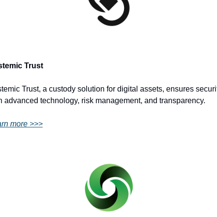
stemic Trust
temic Trust, a custody solution for digital assets, ensures securit
h advanced technology, risk management, and transparency.
rn more >>>