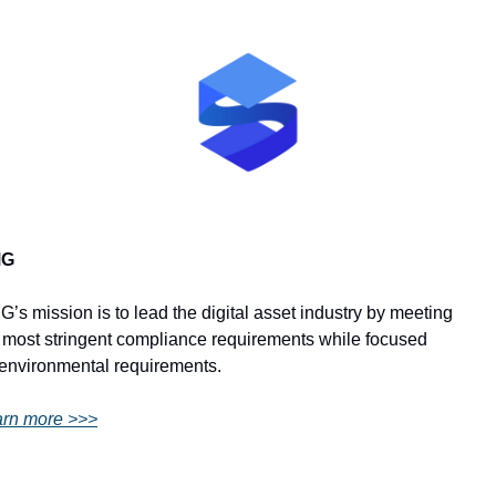
MG
’s mission is to lead the digital asset industry by meeting 
 most stringent compliance requirements while focused 
environmental requirements.
rn more >>>