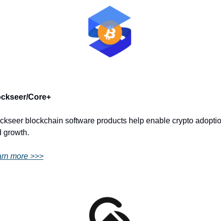
ockseer/Core+
ckseer blockchain software products help enable crypto adoptio
 growth.
rn more >>>