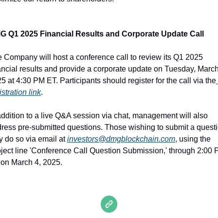
G Q1 2025 Financial Results and Corporate Update Call
 Company will host a conference call to review its Q1 2025 
ancial results and provide a corporate update on Tuesday, March 
5 at 4:30 PM ET. Participants should register for the call via the
istration link
.
addition to a live Q&A session via chat, management will also 
ress pre-submitted questions. Those wishing to submit a questi
 do so via email at 
investors@dmgblockchain.com
, using the 
ject line 'Conference Call Question Submission,' through 2:00 
on March 4, 2025.