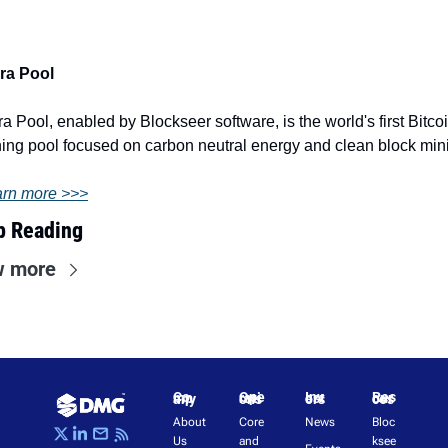
ra Pool
ra Pool, enabled by Blockseer software, is the world's first Bitcoi
ing pool focused on carbon neutral energy and clean block min
rn more >>>
p Reading
w more
Company
Operations
Investors
Resources
About 
Core 
News
Bloc
Us
and 
ksee