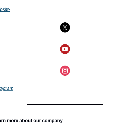
bsite
tagram
arn more about our company