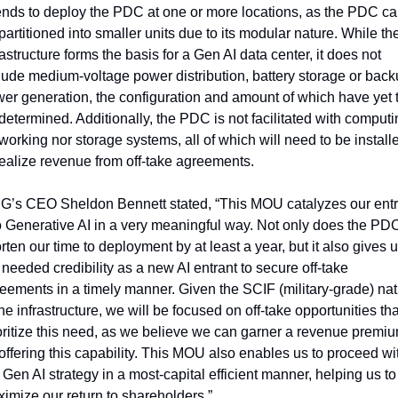
ends to deploy the PDC at one or more locations, as the PDC ca
partitioned into smaller units due to its modular nature. While the
rastructure forms the basis for a Gen AI data center, it does not 
lude medium-voltage power distribution, battery storage or back
er generation, the configuration and amount of which have yet t
determined. Additionally, the PDC is not facilitated with computin
working nor storage systems, all of which will need to be installe
realize revenue from off-take agreements.
’s CEO Sheldon Bennett stated, “This MOU catalyzes our entr
o Generative AI in a very meaningful way. Not only does the PDC
rten our time to deployment by at least a year, but it also gives u
 needed credibility as a new AI entrant to secure off-take 
eements in a timely manner. Given the SCIF (military-grade) nat
the infrastructure, we will be focused on off-take opportunities that
oritize this need, as we believe we can garner a revenue premiu
 offering this capability. This MOU also enables us to proceed wit
 Gen AI strategy in a most-capital efficient manner, helping us to 
imize our return to shareholders.”