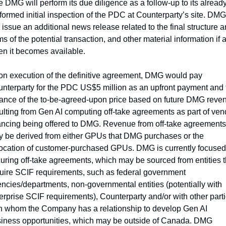
e DMG will perform its due diligence as a follow-up to its already
formed initial inspection of the PDC at Counterparty’s site. DMG 
l issue an additional news release related to the final structure a
ms of the potential transaction, and other material information if a
n it becomes available.  
n execution of the definitive agreement, DMG would pay 
nterparty for the PDC US$5 million as an upfront payment and t
ance of the to-be-agreed-upon price based on future DMG reven
ulting from Gen AI computing off-take agreements as part of vend
ancing being offered to DMG. Revenue from off-take agreements 
 be derived from either GPUs that DMG purchases or the 
ocation of customer-purchased GPUs. DMG is currently focused 
uring off-take agreements, which may be sourced from entities th
uire SCIF requirements, such as federal government 
ncies/departments, non-governmental entities (potentially with 
erprise SCIF requirements), Counterparty and/or with other parti
h whom the Company has a relationship to develop Gen AI 
iness opportunities, which may be outside of Canada. 
DMG 