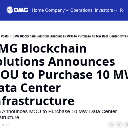
Home
Company
Operations
Investors
Res
Company
Investors
About Us
Presen
Posts
DMG Blockchain Solutions Announces MOU to Purchase 10 MW Data Center Infras
Team
Analys
MG Blockchain 
Careers
Financ
olutions Announces 
SEDAR
OU to Purchase 10 M
ata Center 
nfrastructure
Announces MOU to Purchase 10 MW Data Center 
structure
, 2025