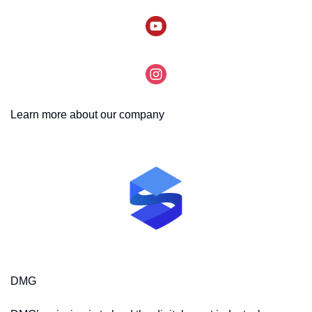
Learn more about our company
DMG