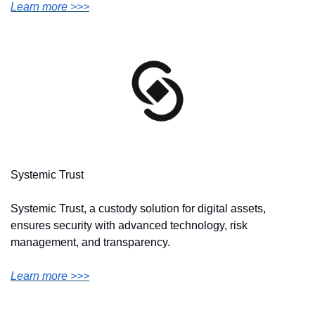
Learn more >>>
Systemic Trust
Systemic Trust, a custody solution for digital assets, 
ensures security with advanced technology, risk 
management, and transparency.
Learn more >>>