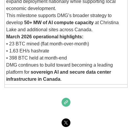
expand deployment nationally while supporting local 
economic development.
This milestone supports DMG’s broader strategy to 
develop 
50+ MW of AI compute capacity
 at Christina 
Lake and additional sites across Canada.
March 2026 operational highlights:
• 23 BTC mined (flat month-over-month)
• 1.63 EH/s hashrate
• 398 BTC held at month-end
DMG continues to build toward becoming a leading 
platform for 
sovereign AI and secure data center 
infrastructure in Canada
.