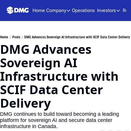
Home
Company
Operations
Investors
Res
Company
Investors
About Us
Presen
Home
Posts
DMG Advances Sovereign AI Infrastructure with SCIF Data Center Delivery
Team
Analys
DMG Advances 
Careers
Financ
Sovereign AI 
SEDAR
Infrastructure with 
SCIF Data Center 
Delivery
DMG continues to build toward becoming a leading 
platform for sovereign AI and secure data center 
infrastructure in Canada.