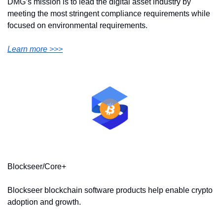
DMG’s mission is to lead the digital asset industry by 
meeting the most stringent compliance requirements while 
focused on environmental requirements.
Learn more >>>
Blockseer/Core+
Blockseer blockchain software products help enable crypto 
adoption and growth.