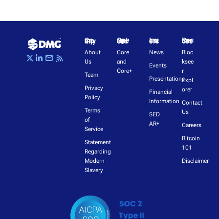
Company
Operations
Investors
Resources
About 
Core 
News
Bloc
Us
and 
ksee
Events
Core+
r 
Team
Presentations
Expl
Privacy 
orer
Financial 
Policy
Information
Contact 
Terms 
Us
SED
of 
AR+
Careers
Service
Bitcoin 
Statement 
101
Regarding 
Modern 
Disclaimer
Slavery