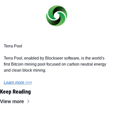
Terra Pool
Terra Pool, enabled by Blockseer software, is the world's 
first Bitcoin mining pool focused on carbon neutral energy 
and clean block mining.
Learn more >>>
Keep Reading
View more