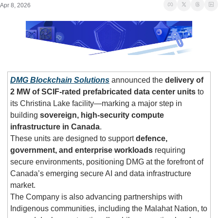
Apr 8, 2026
DMG Blockchain Solutions
 announced the 
delivery of 
2 MW of SCIF-rated prefabricated data center units
 to 
its Christina Lake facility—marking a major step in 
building 
sovereign, high-security compute 
infrastructure in Canada
.
These units are designed to support 
defence, 
government, and enterprise workloads
 requiring 
secure environments, positioning DMG at the forefront of 
Canada’s emerging secure AI and data infrastructure 
market.
The Company is also advancing partnerships with 
Indigenous communities, including the Malahat Nation, to 