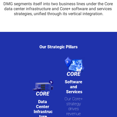
DMG segments itself into two business lines under the Core 
data center infrastructure and Core+ software and services 
strategies, unified through its vertical integration.
Our Strategic Pillars
Software 
and 
Services
Our Core+ 
Data 
strategy 
Center 
drives 
Infrastruc
revenue 
ture