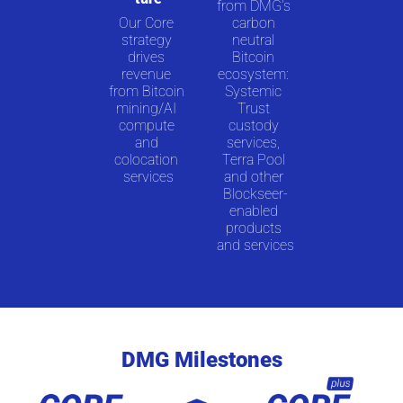
from DMG’s 
Our Core 
carbon 
strategy 
neutral 
drives 
Bitcoin 
revenue 
ecosystem: 
from Bitcoin 
Systemic 
mining/AI 
Trust 
compute 
custody 
and 
services, 
colocation 
Terra Pool 
services
and other 
Blockseer-
enabled 
products 
and services
DMG Milestones