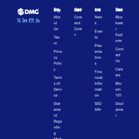
Company
Operations
Investors
Resources
Abo
Core 
New
Bloc
ut 
and 
s
ksee
Us
Core
r 
Even
+
Expl
Tea
ts
orer
m
Pres
Cont
Priva
enta
act 
cy 
tion
Us
Polic
s
y
Care
Fina
ers
Term
ncial 
s of 
Infor
Bitc
Servi
mati
oin 
ce
on
101
Stat
SED
Discl
eme
AR+
aime
nt 
r
Rega
rdin
g 